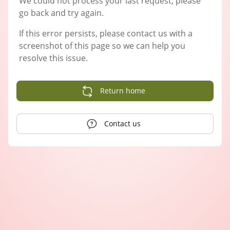
We could not process your last request, please
go back and try again.
If this error persists, please contact us with a
screenshot of this page so we can help you
resolve this issue.
Return home
Contact us